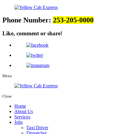
Phone Number:
253-205-0000
Like, comment or share!
Menu
Close
Home
About Us
Services
Jobs
Taxi Driver
Dispatcher