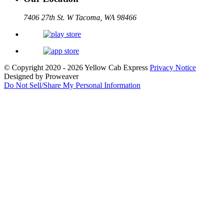
7406 27th St. W Tacoma, WA 98466
© Copyright 2020 - 2026
Yellow Cab Express
Privacy Notice
Designed by Proweaver
Do Not Sell/Share My Personal Information