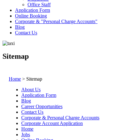
Office Staff
Application Form
Online Booking
Corporate &
Personal Charge Accounts
Blog
Contact Us
Sitemap
Home
>
Sitemap
About Us
Application Form
Blog
Career Opportunities
Contact Us
Corporate & Personal Charge Accounts
Corporate Account Application
Home
Jobs