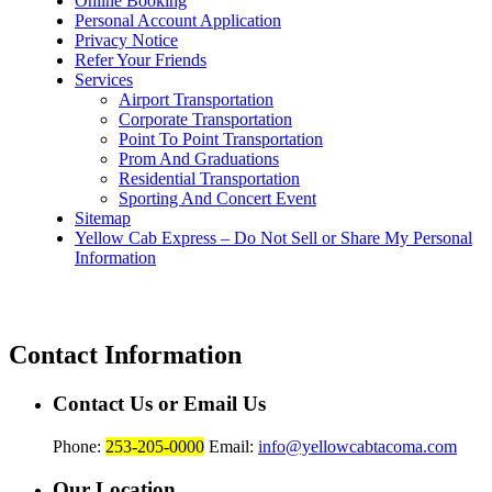
Online Booking
Personal Account Application
Privacy Notice
Refer Your Friends
Services
Airport Transportation
Corporate Transportation
Point To Point Transportation
Prom And Graduations
Residential Transportation
Sporting And Concert Event
Sitemap
Yellow Cab Express – Do Not Sell or Share My Personal
Information
Contact Information
Contact Us or Email Us
Phone:
253-205-0000
Email:
info@yellowcabtacoma.com
Our Location