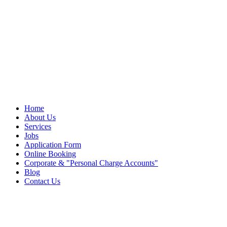
Home
About Us
Services
Jobs
Application Form
Online Booking
Corporate &
Personal Charge Accounts
Blog
Contact Us